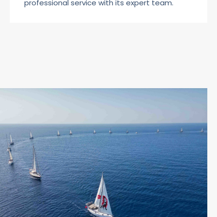
professional service with its expert team.