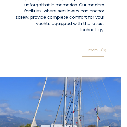
unforgettable memories. Our modern
facilities, where sea lovers can anchor
safely, provide complete comfort for your
yachts equipped with the latest
technology.
more