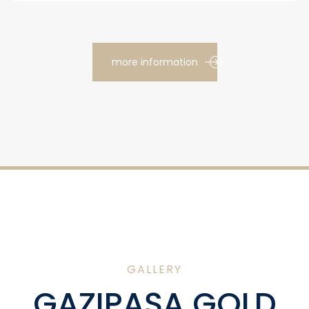
more information
GALLERY
GAZIPAŞA GOLD