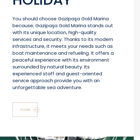
You should choose Gazipaşa Gold Marina
because; Gazipaşa Gold Marina stands out
with its unique location, high-quality
services and security. Thanks to its modern
infrastructure, it meets your needs such as
boat maintenance and refueling. It offers a
peaceful experience with its environment
surrounded by natural beauty. Its
experienced staff and guest-oriented
service approach provide you with an
unforgettable sea adventure.
more