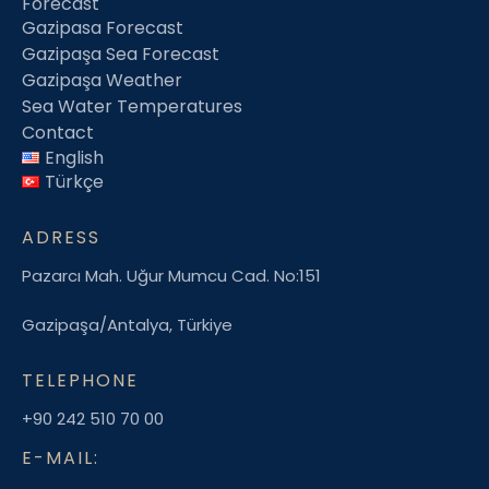
Forecast
Gazipasa Forecast
Gazipaşa Sea Forecast
Gazipaşa Weather
Sea Water Temperatures
Contact
English
Türkçe
ADRESS
Pazarcı Mah. Uğur Mumcu Cad. No:151
Gazipaşa/Antalya, Türkiye
TELEPHONE
+90 242 510 70 00
E-MAIL: