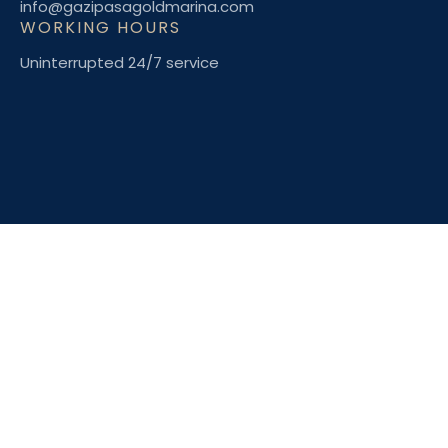
info@gazipasagoldmarina.com
WORKING HOURS
Uninterrupted 24/7 service