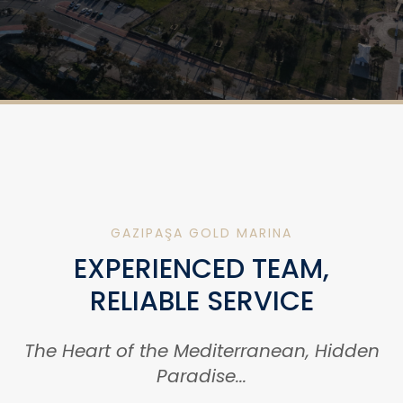
GAZIPAŞA GOLD MARINA
EXPERIENCED TEAM,
RELIABLE SERVICE
The Heart of the Mediterranean, Hidden
Paradise...