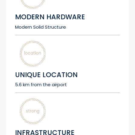
MODERN HARDWARE
Modern Solid Structure
location
UNIQUE LOCATION
5.6 km from the airport
strong
INFRASTRUCTURE