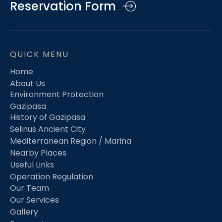
Reservation Form
QUICK MENU
Home
About Us
Environment Protection
Gazipasa
History of Gazipasa
Selinus Ancient City
Mediterranean Region / Marina
Nearby Places
Useful Links
Operation Regulation
Our Team
Our Services
Gallery