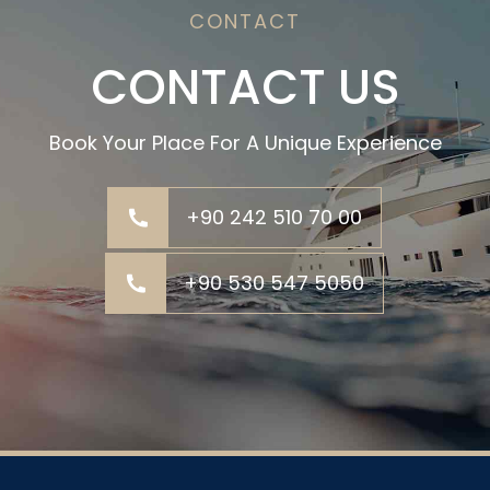
CONTACT
CONTACT US
Book Your Place For A Unique Experience
+90 242 510 70 00
+90 530 547 5050