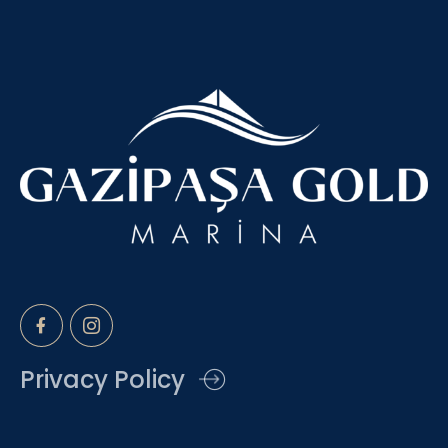
Privacy Policy