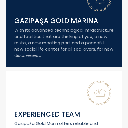
GAZIPAŞA GOLD MARINA
With its advanced technological infrastructure
and facilities that are thinking of you, a new
route, a new meeting port and a peaceful
new social life center for all sea lovers, for new
discoveries...
EXPERIENCED TEAM
Gazipaşa Gold Marin offers reliable and