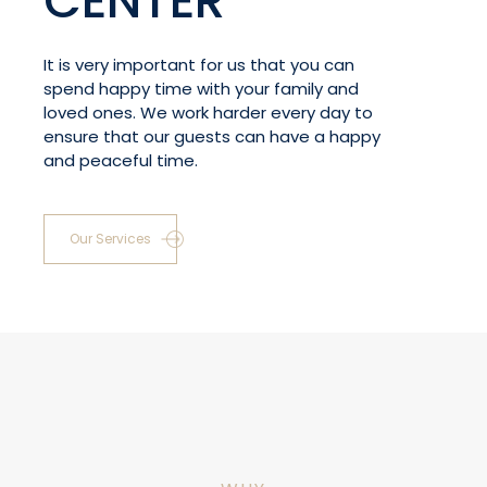
CENTER
It is very important for us that you can
spend happy time with your family and
loved ones. We work harder every day to
ensure that our guests can have a happy
and peaceful time.
Our Services