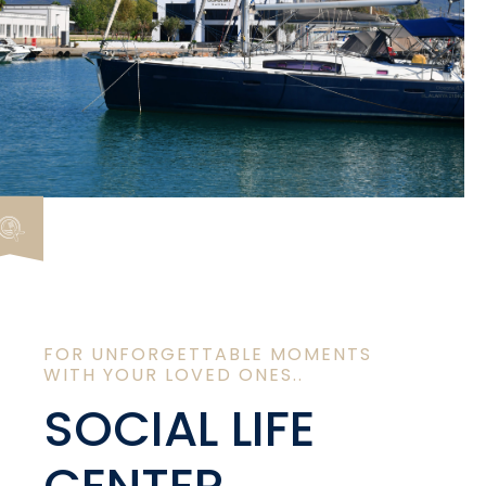
FOR UNFORGETTABLE MOMENTS
WITH YOUR LOVED ONES..
SOCIAL LIFE