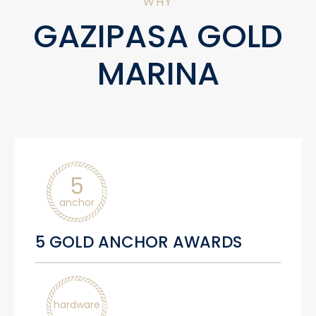
WHY
GAZIPASA GOLD
MARINA
5
anchor
5 GOLD ANCHOR AWARDS
hardware