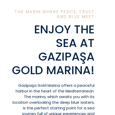
THE MARIN WHERE PEACE, TRUST
AND BLUE MEET
ENJOY THE
SEA AT
GAZIPAŞA
GOLD MARINA!
Gazipaşa Gold Marina offers a peaceful
harbor in the heart of the Mediterranean.
The marina, which awaits you with its
location overlooking the deep blue waters,
is the perfect starting point for a sea
journey full of unique experiences and