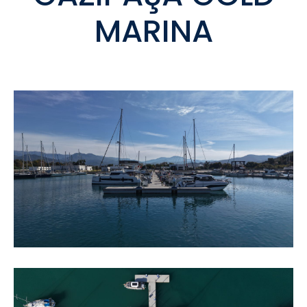
MARINA