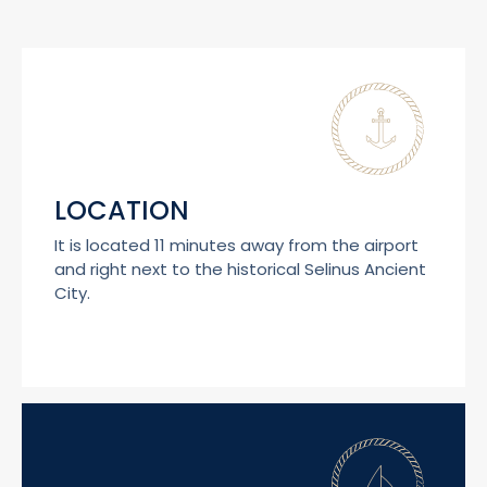
LOCATION
It is located 11 minutes away from the airport
and right next to the historical Selinus Ancient
City.