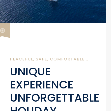
PEACEFUL, SAFE, COMFORTABLE...
UNIQUE
EXPERIENCE
UNFORGETTABLE
HOLIDAY