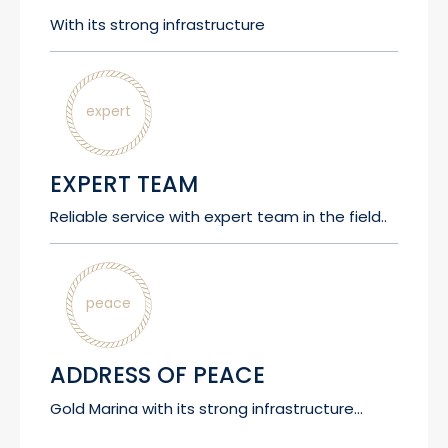
With its strong infrastructure
expert
EXPERT TEAM
Reliable service with expert team in the field..
peace
ADDRESS OF PEACE
Gold Marina with its strong infrastructure...