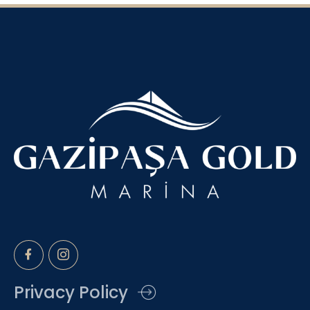
Privacy Policy