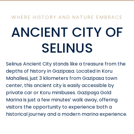
WHERE HISTORY AND NATURE EMBRACE
ANCIENT CITY OF
SELINUS
Selinus Ancient City stands like a treasure from the
depths of history in Gazipasa. Located in Koru
Mahallesi, just 3 kilometers from Gazipasa town
center, this ancient city is easily accessible by
private car or Koru minibuses. Gazipaşa Gold
Marina is just a few minutes’ walk away, offering
visitors the opportunity to experience both a
historical journey and a modern marina experience.