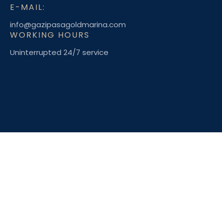
E-MAIL:
info@gazipasagoldmarina.com
WORKING HOURS
Uninterrupted 24/7 service