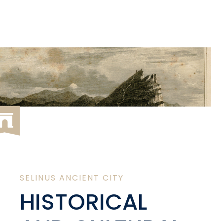
SELINUS ANCIENT CITY
HISTORICAL