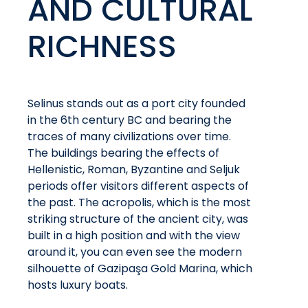
AND CULTURAL
RICHNESS
Selinus stands out as a port city founded
in the 6th century BC and bearing the
traces of many civilizations over time.
The buildings bearing the effects of
Hellenistic, Roman, Byzantine and Seljuk
periods offer visitors different aspects of
the past. The acropolis, which is the most
striking structure of the ancient city, was
built in a high position and with the view
around it, you can even see the modern
silhouette of Gazipaşa Gold Marina, which
hosts luxury boats.