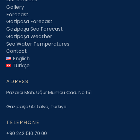
Gallery
Forecast
Gazipasa Forecast
Gazipaşa Sea Forecast
Gazipaşa Weather
Sea Water Temperatures
Contact
English
Türkçe
ADRESS
Pazarcı Mah. Uğur Mumcu Cad. No:151
Gazipaşa/Antalya, Türkiye
TELEPHONE
+90 242 510 70 00