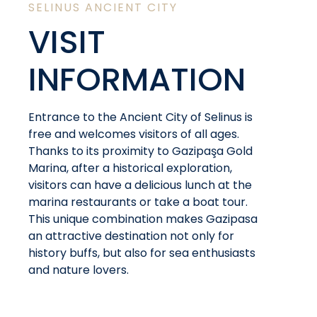
SELINUS ANCIENT CITY
VISIT
INFORMATION
Entrance to the Ancient City of Selinus is
free and welcomes visitors of all ages.
Thanks to its proximity to Gazipaşa Gold
Marina, after a historical exploration,
visitors can have a delicious lunch at the
marina restaurants or take a boat tour.
This unique combination makes Gazipasa
an attractive destination not only for
history buffs, but also for sea enthusiasts
and nature lovers.