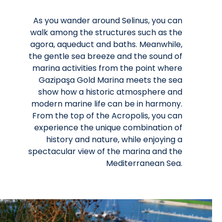
As you wander around Selinus, you can
walk among the structures such as the
agora, aqueduct and baths. Meanwhile,
the gentle sea breeze and the sound of
marina activities from the point where
Gazipaşa Gold Marina meets the sea
show how a historic atmosphere and
modern marine life can be in harmony.
From the top of the Acropolis, you can
experience the unique combination of
history and nature, while enjoying a
spectacular view of the marina and the
Mediterranean Sea.