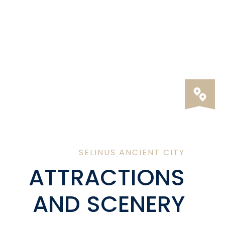
SELINUS ANCIENT CITY
ATTRACTIONS
AND SCENERY