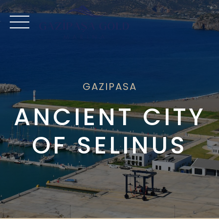
Skip
to
content
GAZIPASA
ANCIENT CITY
OF SELINUS