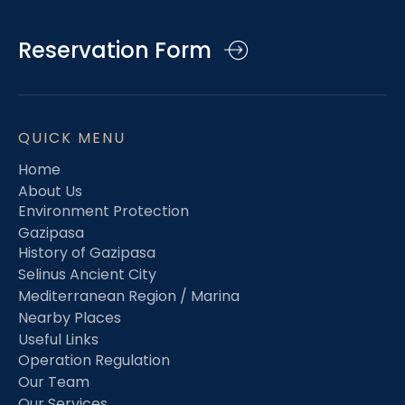
Reservation Form
QUICK MENU
Home
About Us
Environment Protection
Gazipasa
History of Gazipasa
Selinus Ancient City
Mediterranean Region / Marina
Nearby Places
Useful Links
Operation Regulation
Our Team
Our Services